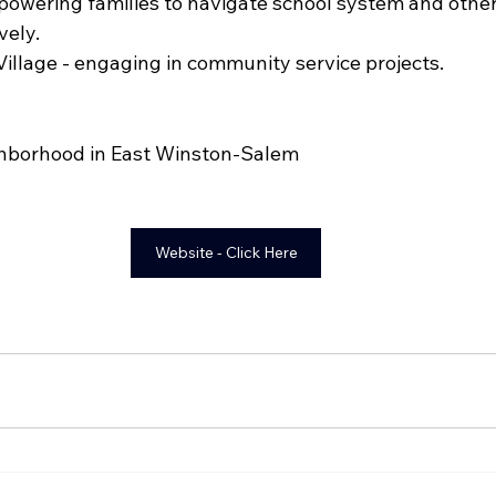
powering families to navigate school system and othe
ely. 
Village - engaging in community service projects.
hborhood in East Winston-Salem
Website - Click Here