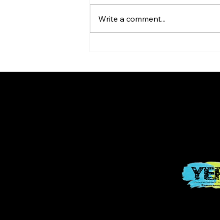
Write a comment...
Youth Empowerment
Program (YEP!)
© 2025 POWE