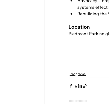
Advocacy -  em
systems effectiv
Rebuilding the 
Location
Piedmont Park neig
Programs