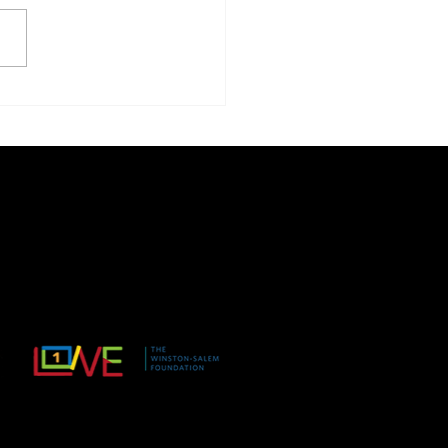
AM & Read
ADMIN@ACTION4EQUIT
YWS.ORG