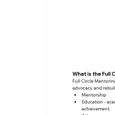
What is the Full 
Full Circle Mentorin
advocacy and rebuil
Mentorship
Education - aca
achievement.