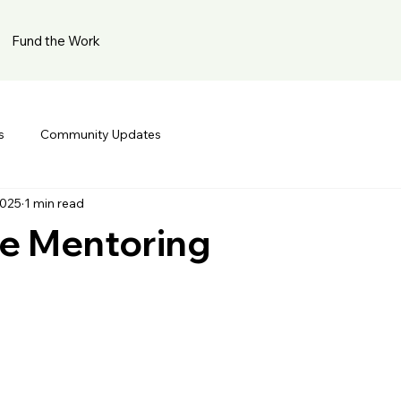
Fund the Work
s
Community Updates
2025
1 min read
cle Mentoring