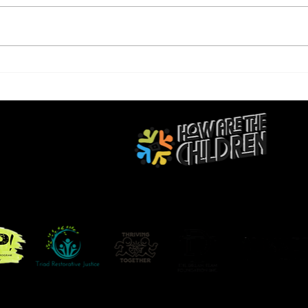
STE
B Positive Movement
RED BY THE LOVE FOR BLACK YOUTH