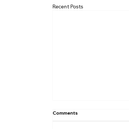
Recent Posts
Comments