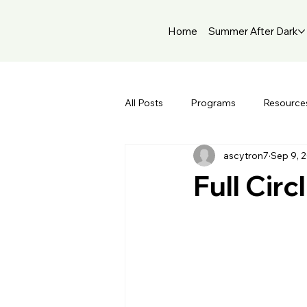
Home
Summer After Dark
All Posts
Programs
Resource
ascytron7
Sep 9, 
Full Cir