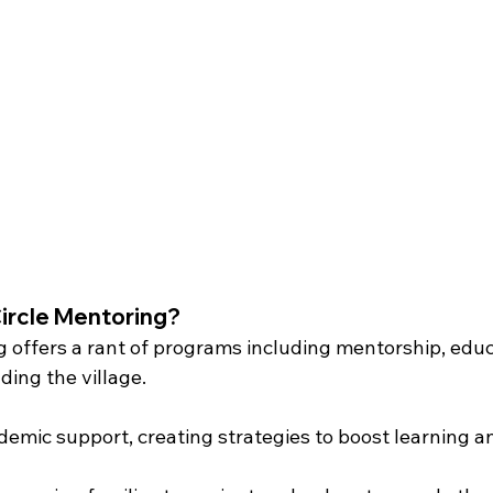
Circle Mentoring?
g offers a rant of programs including mentorship, educa
ding the village.
demic support, creating strategies to boost learning a