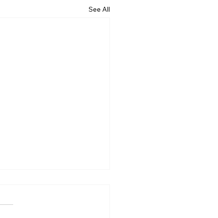
See All