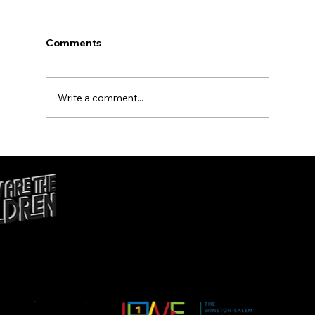
Comments
B Positive Movement
Write a comment...
ADMIN@ACTION4EQUITY
WS.ORG
© 2025 POWERED BY ACTION4EQUITY | DESIGNED BY
DANCING GRASS STUDIOS