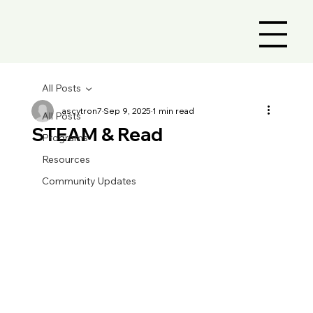
All Posts
ascytron7
Sep 9, 2025
1 min read
All Posts
STEAM & Read
Programs
Resources
Community Updates