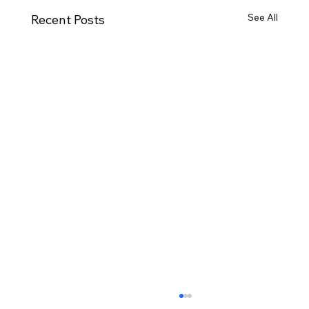
See All
Recent Posts