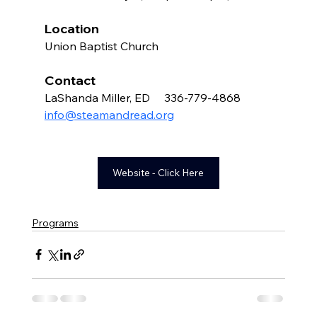
Location
Union Baptist Church 
Contact 
LaShanda Miller, ED     336-779-4868    
info@steamandread.org
Website - Click Here
Programs