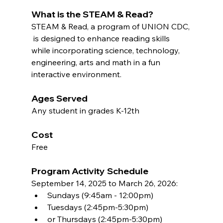
What is the STEAM & Read?
STEAM & Read, a program of UNION CDC, 
 is designed to enhance reading skills 
while incorporating science, technology, 
engineering, arts and math in a fun 
interactive environment.
Ages Served
Any student in grades K-12th	
Cost
Free
Program Activity Schedule
September 14, 2025 to March 26, 2026:  
Sundays (9:45am - 12:00pm)
Tuesdays (2:45pm-5:30pm) 
or Thursdays (2:45pm-5:30pm)