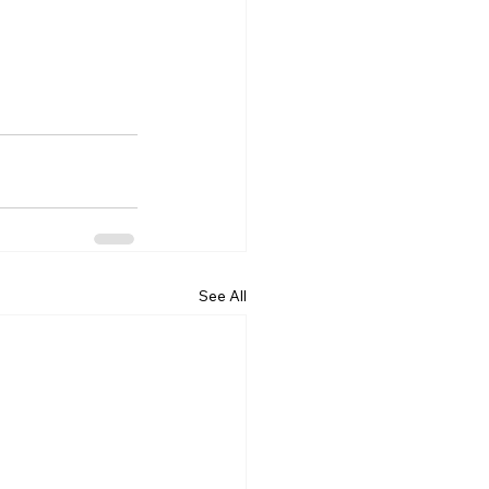
 
See All