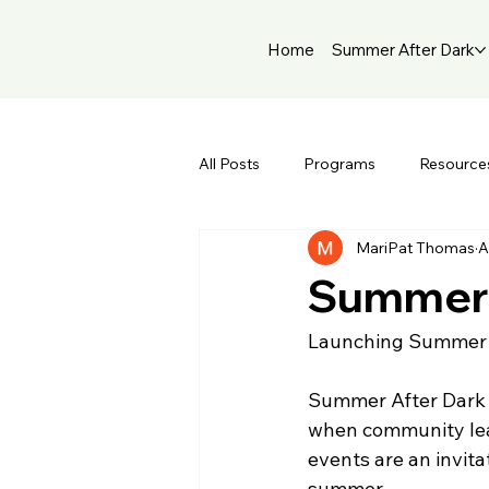
Home
Summer After Dark
All Posts
Programs
Resource
MariPat Thomas
A
Summer 
Launching Summer A
Summer After Dark is
when community lead
events are an invit
summer.