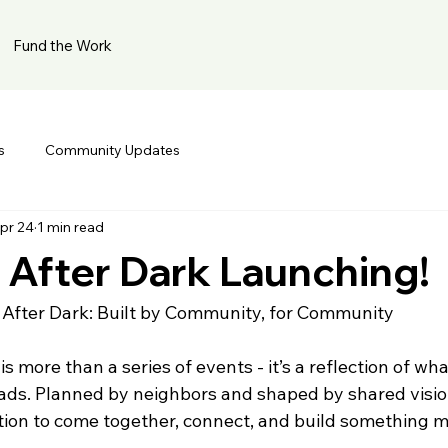
Fund the Work
s
Community Updates
pr 24
1 min read
After Dark Launching!
fter Dark: Built by Community, for Community
 more than a series of events - it’s a reflection of wha
s. Planned by neighbors and shaped by shared vision
ation to come together, connect, and build something m