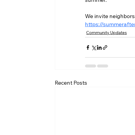
We invite neighbors
https://summerafte
Community Updates
Recent Posts