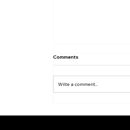
Comments
Write a comment...
HATC March in the News