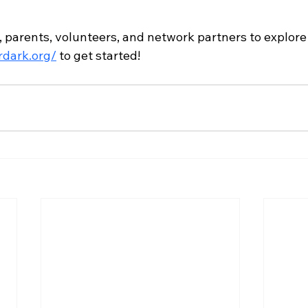
, parents, volunteers, and network partners to explore
rdark.org/
 to get started!