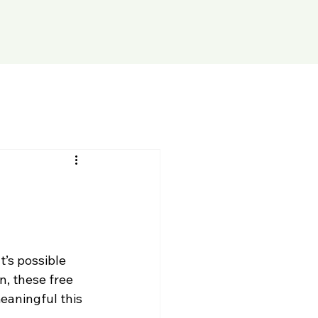
t’s possible 
, these free 
eaningful this 