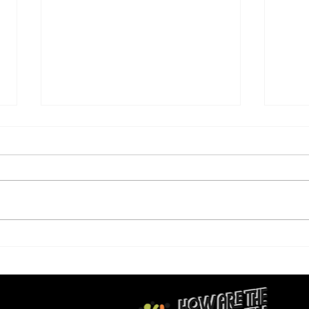
Again and Again: How Are
This
the Children?
A4E 
to D